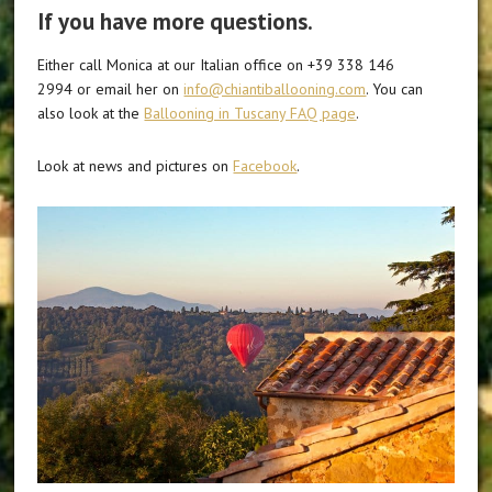
If you have more questions.
Either call Monica at our Italian office on +39 338 146
2994 or email her on
info@chiantiballooning.com
. You can
also look at the
Ballooning in Tuscany FAQ page
.
Look at news and pictures on
Facebook
.