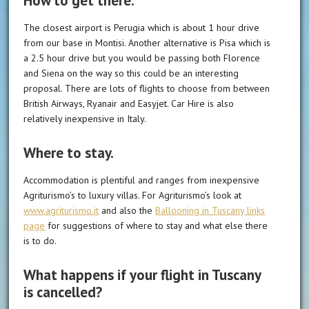
How to get there.
The closest airport is Perugia which is about 1 hour drive
from our base in Montisi. Another alternative is Pisa which is
a 2.5 hour drive but you would be passing both Florence
and Siena on the way so this could be an interesting
proposal. There are lots of flights to choose from between
British Airways, Ryanair and Easyjet. Car Hire is also
relatively inexpensive in Italy.
Where to stay.
Accommodation is plentiful and ranges from inexpensive
Agriturismo’s to luxury villas. For Agriturismo’s look at
www.agriturismo.it
and also the
Ballooning in Tuscany links
page
for suggestions of where to stay and what else there
is to do.
What happens if your flight in Tuscany
is cancelled?