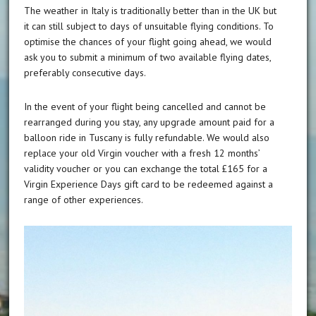
The weather in Italy is traditionally better than in the UK but
it can still subject to days of unsuitable flying conditions. To
optimise the chances of your flight going ahead, we would
ask you to submit a minimum of two available flying dates,
preferably consecutive days.
In the event of your flight being cancelled and cannot be
rearranged during you stay, any upgrade amount paid for a
balloon ride in Tuscany is fully refundable. We would also
replace your old Virgin voucher with a fresh 12 months’
validity voucher or you can exchange the total £165 for a
Virgin Experience Days gift card to be redeemed against a
range of other experiences.