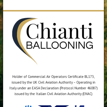
Holder of Commercial Air Operators Certificate BL173,
issued by the UK Civil Aviation Authority – Operating in
Italy under an EASA Declaration (Protocol Number 46087)
issued by the Italian Civil Aviation Authority (ENAC)