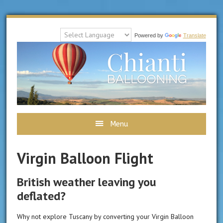
Powered by
Translate
C
B
Menu
Virgin Balloon Flight
British weather leaving you
deflated?
Why not explore Tuscany by converting your Virgin Balloon