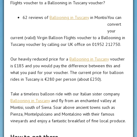
Flights voucher to a Ballooning in Tuscany voucher?
62 reviews of
Ballooning in Tuscany
in Montisi
You can
convert
your
current (valid) Virgin Balloon Flights voucher to a Ballooning in
Tuscany voucher by calling our UK office on 01952 212750.
Our heavily reduced price for a
Ballooning in Tuscany
voucher
is £185 and you would pay the difference between this and
what you paid for your voucher. The current price for balloon
rides in Tuscany is €280 per person (about £230).
Take a timeless balloon ride with our Italian sister company
Ballooning in Tuscany
and fly from an enchanted valley at
Montisi, south of Siena. Soar above ancient towns such as
Pienza, Montelpulciano and Montalcino with their famous
vineyards and enjoy a fantastic breakfast of fine local produce.